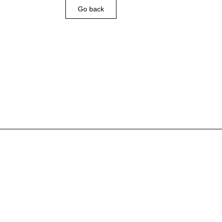
Go back