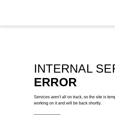
INTERNAL S
ERROR
Services aren't all on track, so the site is t
working on it and will be back shortly.