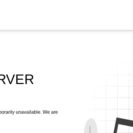
ERVER
emporarily unavailable. We are