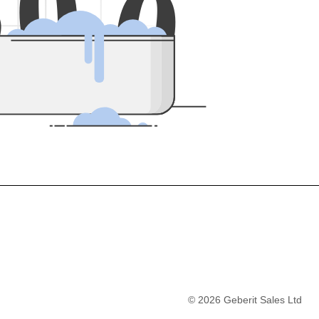
5
0
0
©
2026
Geberit Sales Ltd