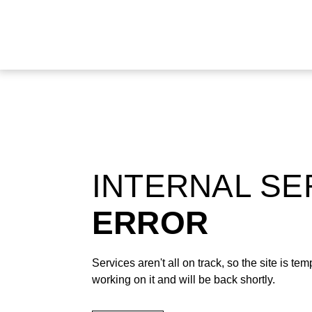
INTERNAL S
ERROR
Services aren't all on track, so the site is t
working on it and will be back shortly.