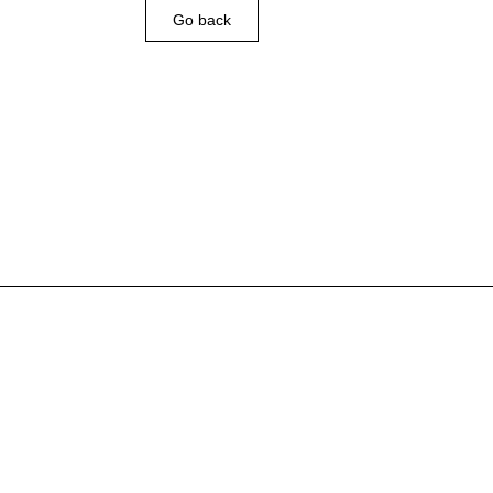
Go back