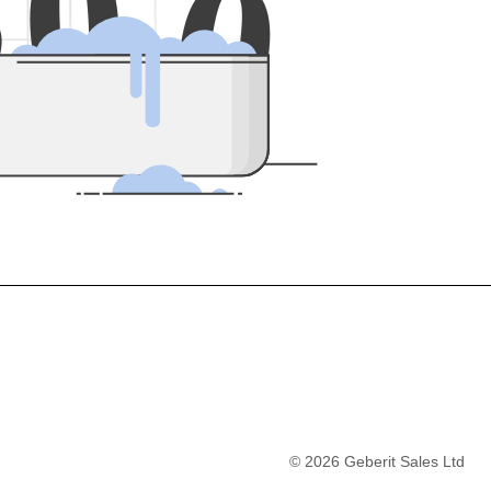
5
0
0
©
2026
Geberit Sales Ltd