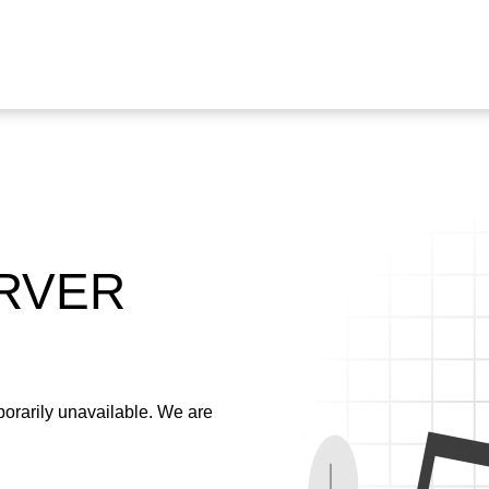
ERVER
emporarily unavailable. We are