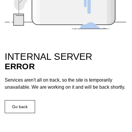
INTERNAL SERVER
ERROR
Services aren't all on track, so the site is temporarily
unavailable. We are working on it and will be back shortly.
Go back