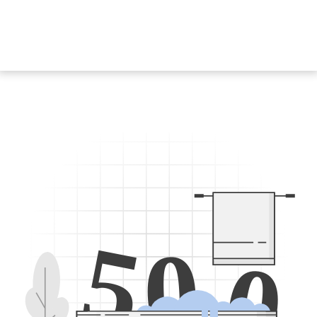
5
0
0