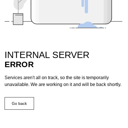
INTERNAL SERVER
ERROR
Services aren't all on track, so the site is temporarily
unavailable. We are working on it and will be back shortly.
Go back