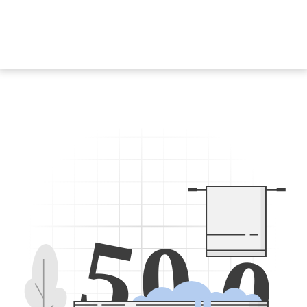
5
0
0