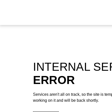
INTERNAL S
ERROR
Services aren't all on track, so the site is t
working on it and will be back shortly.