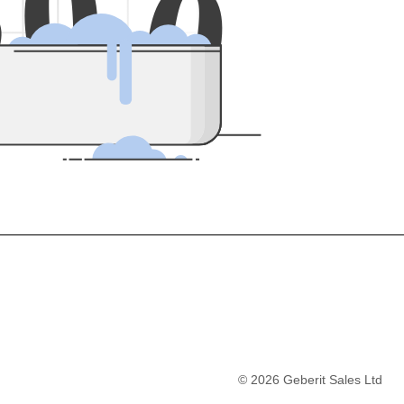
5
0
0
©
2026
Geberit Sales Ltd