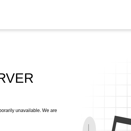
ERVER
emporarily unavailable. We are