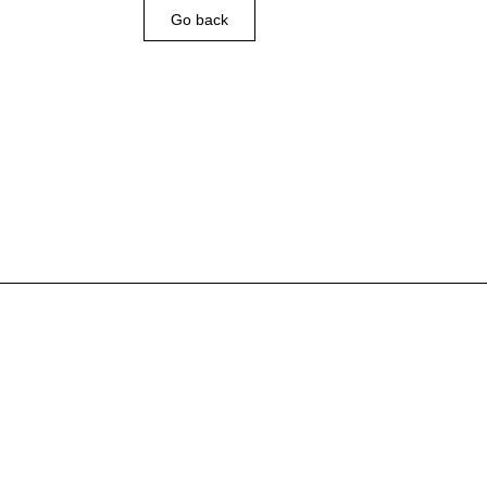
Go back