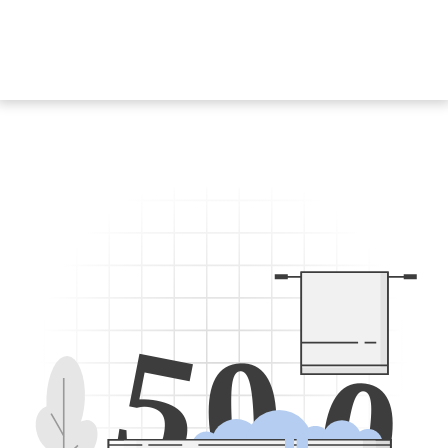
5
0
0