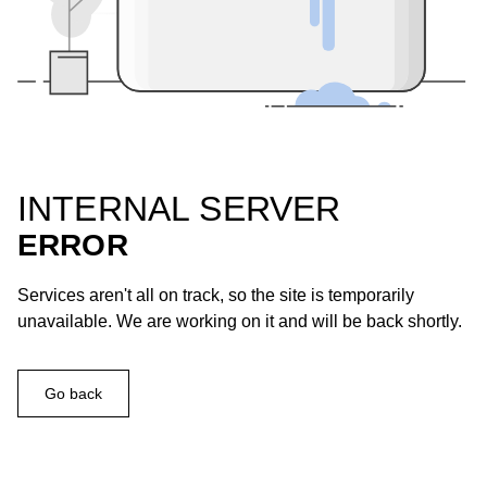
INTERNAL SERVER
ERROR
Services aren't all on track, so the site is temporarily
unavailable. We are working on it and will be back shortly.
Go back