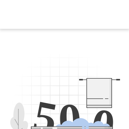
5
0
0