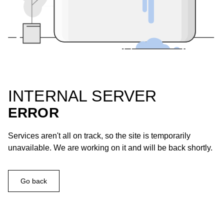
INTERNAL SERVER
ERROR
Services aren't all on track, so the site is temporarily
unavailable. We are working on it and will be back shortly.
Go back