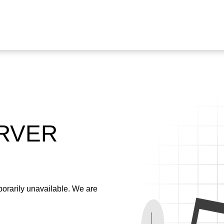
ERVER
emporarily unavailable. We are