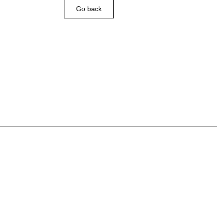
Go back