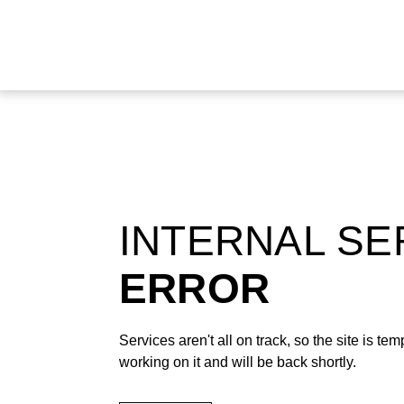
INTERNAL S
ERROR
Services aren't all on track, so the site is t
working on it and will be back shortly.