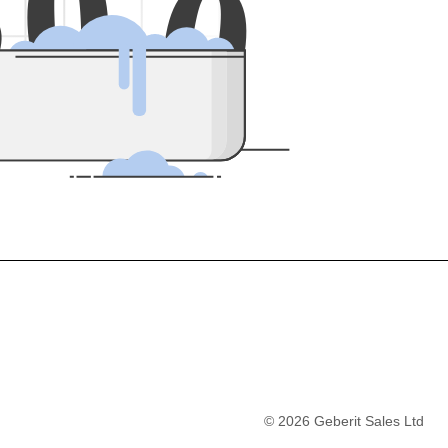
5
0
0
©
2026
Geberit Sales Ltd