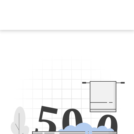
5
0
0