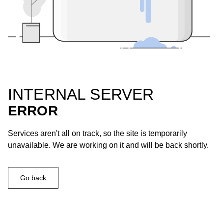
INTERNAL SERVER
ERROR
Services aren't all on track, so the site is temporarily
unavailable. We are working on it and will be back shortly.
Go back