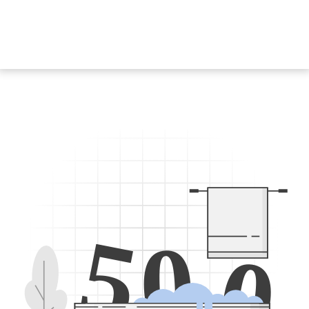
5
0
0