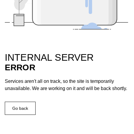
INTERNAL SERVER
ERROR
Services aren't all on track, so the site is temporarily
unavailable. We are working on it and will be back shortly.
Go back